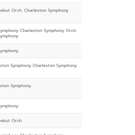
ebut Orch. Charleston Symphony
Symphony Charleston Symphony Orch.
Symphony
Symphony
eston Symphony Charleston Symphony
eston Symphony
Symphony
ebut Orch.