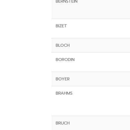
BERNSTEIN
BIZET
BLOCH
BORODIN
BOYER
BRAHMS
BRUCH