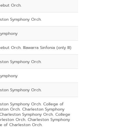
ebut Orch.
eston Symphony Orch.
Symphony
but Orch. Illawarra Sinfonia (only III)
eston Symphony Orch.
Symphony
eston Symphony Orch.
eston Symphony Orch. College of
eston Orch. Charleston Symphony
 Charleston Symphony Orch. College
arleston Orch. Charleston Symphony
e of Charleston Orch.