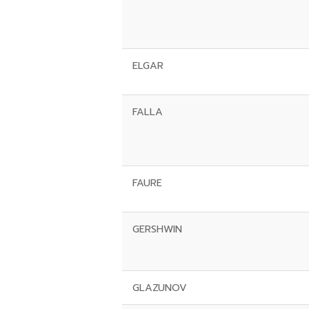
ELGAR
FALLA
FAURE
GERSHWIN
GLAZUNOV