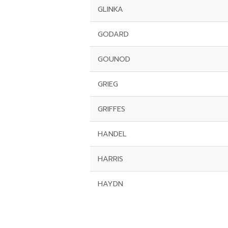
GLINKA
GODARD
GOUNOD
GRIEG
GRIFFES
HANDEL
HARRIS
HAYDN