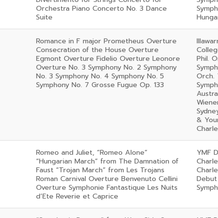
Orchestra Piano Concerto No. 3 Dance
Symph
Suite
Hunga
Romance in F major Prometheus Overture
Illawa
Consecration of the House Overture
Colleg
Egmont Overture Fidelio Overture Leonore
Phil. 
Overture No. 3 Symphony No. 2 Symphony
Symph
No. 3 Symphony No. 4 Symphony No. 5
Orch.
Symphony No. 7 Grosse Fugue Op. 133
Sympho
Austr
Wiener
Sydney
& Youn
Charl
Romeo and Juliet, “Romeo Alone”
YMF D
“Hungarian March” from The Damnation of
Charl
Faust “Trojan March” from Les Trojans
Charl
Roman Carnival Overture Benvenuto Cellini
Debut
Overture Symphonie Fantastique Les Nuits
Symph
d’Ete Reverie et Caprice