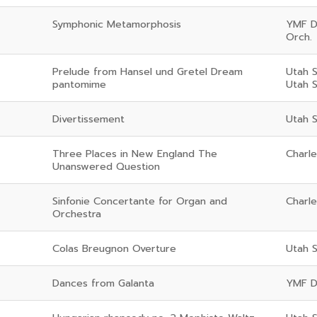
Symphonic Metamorphosis
YMF D
Orch.
Prelude from Hansel und Gretel Dream
Utah 
pantomime
Utah 
Divertissement
Utah 
Three Places in New England The
Charl
Unanswered Question
Sinfonie Concertante for Organ and
Charl
Orchestra
Colas Breugnon Overture
Utah 
Dances from Galanta
YMF D