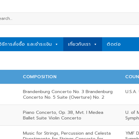
rch
วิธีการสั่งซื้อ และชำระเงิน
เกี่ยวกับเรา
ติดต่อ
COMPOSITION
COUN
Brandenburg Concerto No. 3 Brandenburg
U.S.A. 
Concerto No. 5 Suite (Overture) No. 2
Piano Concerto, Op. 38, Mvt. I Medea
U. of 
Ballet Suite Violin Concerto
Symph
Music for Strings, Percussion and Celesta
YMF D
Divertimento for Strings Concerto for
Symph