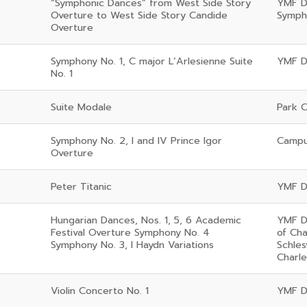
“Symphonic Dances” from West Side Story
YMF D
Overture to West Side Story Candide
Symph
Overture
Symphony No. 1, C major L’Arlesienne Suite
YMF D
No. 1
Suite Modale
Park C
Symphony No. 2, I and IV Prince Igor
Campus
Overture
Peter Titanic
YMF D
Hungarian Dances, Nos. 1, 5, 6 Academic
YMF D
Festival Overture Symphony No. 4
of Ch
Symphony No. 3, I Haydn Variations
Schles
Charl
Violin Concerto No. 1
YMF D