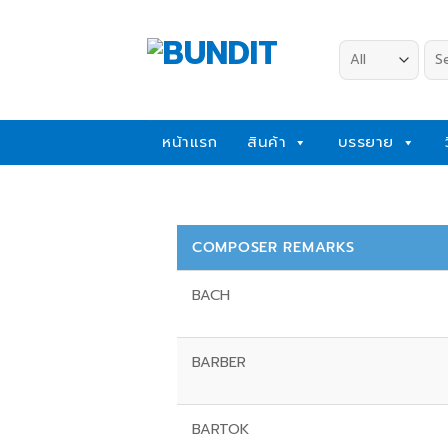
Skip
to
Sea
content
for:
หน้าแรก
สินค้า
บรรยาย
COMPOSER REMARKS
BACH
BARBER
BARTOK