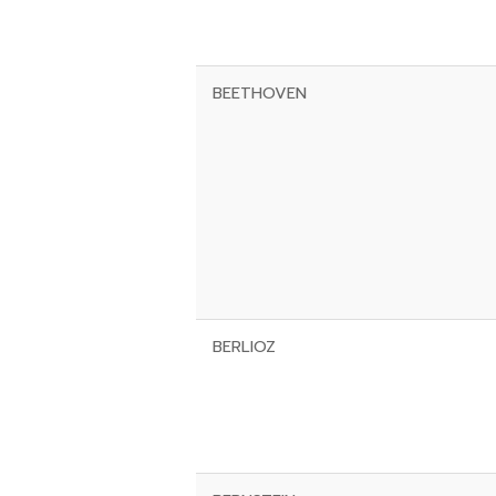
BEETHOVEN
BERLIOZ