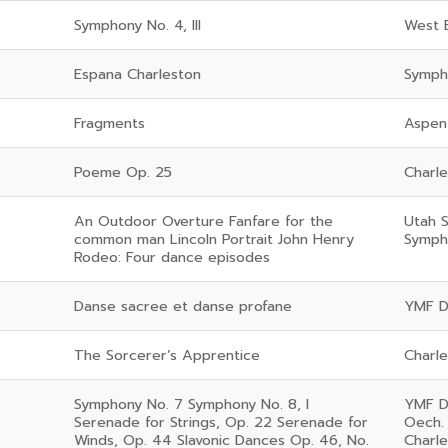
Symphony No. 4, III
West 
Espana Charleston
Symph
Fragments
Aspen
Poeme Op. 25
Charl
An Outdoor Overture Fanfare for the
Utah 
common man Lincoln Portrait John Henry
Symph
Rodeo: Four dance episodes
Danse sacree et danse profane
YMF D
The Sorcerer’s Apprentice
Charl
Symphony No. 7 Symphony No. 8, I
YMF D
Serenade for Strings, Op. 22 Serenade for
Oech.
Winds, Op. 44 Slavonic Dances Op. 46, No.
Charl