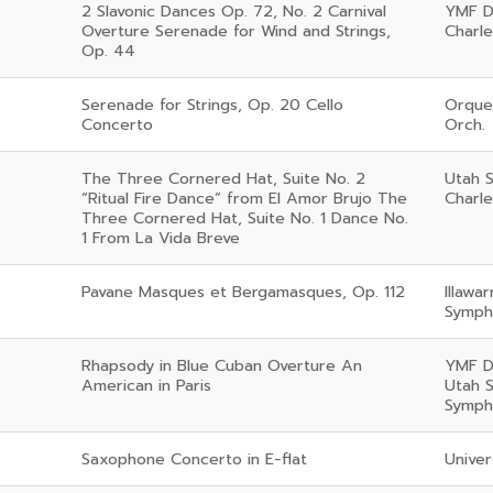
2 Slavonic Dances Op. 72, No. 2 Carnival
YMF D
Overture Serenade for Wind and Strings,
Charl
Op. 44
Serenade for Strings, Op. 20 Cello
Orque
Concerto
Orch.
The Three Cornered Hat, Suite No. 2
Utah S
“Ritual Fire Dance” from El Amor Brujo The
Charl
Three Cornered Hat, Suite No. 1 Dance No.
1 From La Vida Breve
Pavane Masques et Bergamasques, Op. 112
Illawa
Symph
Rhapsody in Blue Cuban Overture An
YMF D
American in Paris
Utah 
Symph
Saxophone Concerto in E-flat
Univer