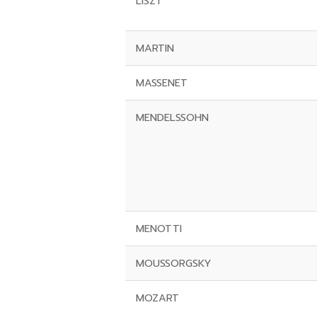
LISZT
MARTIN
MASSENET
MENDELSSOHN
MENOTTI
MOUSSORGSKY
MOZART