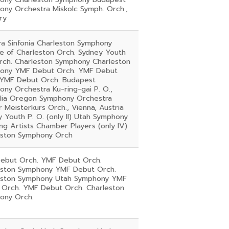
ony Orchestra Miskolc Symph. Orch.,
ry
rra Sinfonia Charleston Symphony
e of Charleston Orch. Sydney Youth
Orch. Charleston Symphony Charleston
ony YMF Debut Orch. YMF Debut
 YMF Debut Orch. Budapest
ny Orchestra Ku-ring-gai P. O.,
alia Oregon Symphony Orchestra
 Meisterkurs Orch., Vienna, Austria
 Youth P. O. (only II) Utah Symphony
g Artists Chamber Players (only IV)
eston Symphony Orch
ebut Orch. YMF Debut Orch.
eston Symphony YMF Debut Orch.
eston Symphony Utah Symphony YMF
 Orch. YMF Debut Orch. Charleston
ony Orch.