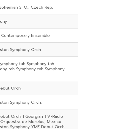
Bohemian S. O., Czech Rep.
ony
 Contemporary Ensemble
eston Symphony Orch.
Symphony tah Symphony tah
ony tah Symphony tah Symphony
ebut Orch.
eston Symphony Orch.
ebut Orch. I Georgian TV-Radio
 Orquestra de Morelos, Mexico
eston Symphony YMF Debut Orch.