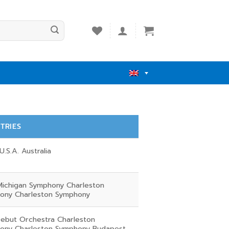
TRIES
U.S.A. Australia
Michigan Symphony Charleston
ony Charleston Symphony
ebut Orchestra Charleston
ony Charleston Symphony Budapest