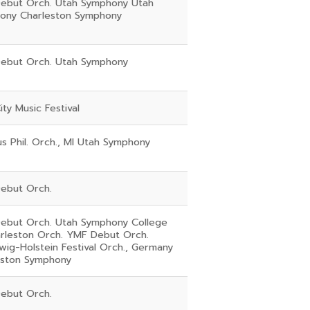
ebut Orch. Utah Symphony Utah
ony Charleston Symphony
ebut Orch. Utah Symphony
ity Music Festival
 Phil. Orch., MI Utah Symphony
ebut Orch.
ebut Orch. Utah Symphony College
arleston Orch. YMF Debut Orch.
wig-Holstein Festival Orch., Germany
eston Symphony
ebut Orch.