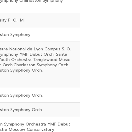
Symphony Charleston Symphony
sity P. O., MI
eston Symphony
tre National de Lyon Campus S. O.
Symphony YMF Debut Orch. Santa
Youth Orchestra Tanglewood Music
r Orch.Charleston Symphony Orch.
eston Symphony Orch.
eston Symphony Orch.
eston Symphony Orch.
n Symphony Orchestra YMF Debut
stra Moscow Conservatory