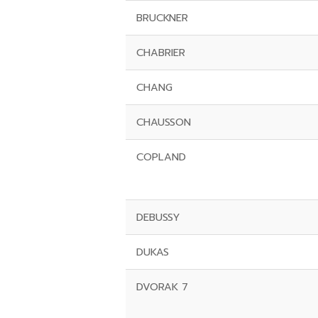
BRUCKNER
CHABRIER
CHANG
CHAUSSON
COPLAND
DEBUSSY
DUKAS
DVORAK 7