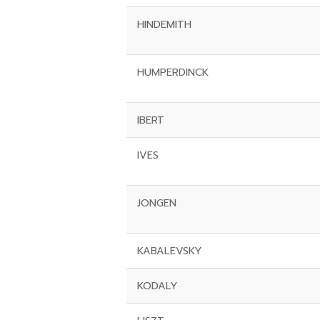
HINDEMITH
HUMPERDINCK
IBERT
IVES
JONGEN
KABALEVSKY
KODALY