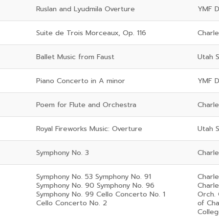
Ruslan and Lyudmila Overture
YMF D
Suite de Trois Morceaux, Op. 116
Charl
Ballet Music from Faust
Utah 
Piano Concerto in A minor
YMF De
Poem for Flute and Orchestra
Charl
Royal Fireworks Music: Overture
Utah 
Symphony No. 3
Charl
Symphony No. 53 Symphony No. 91
Charl
Symphony No. 90 Symphony No. 96
Charl
Symphony No. 99 Cello Concerto No. 1
Orch.
Cello Concerto No. 2
of Ch
Colleg