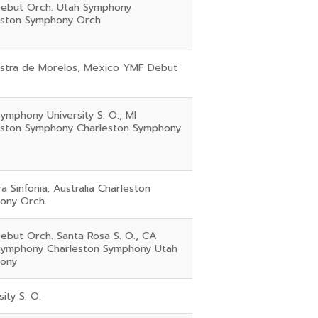
ebut Orch. Utah Symphony
eston Symphony Orch.
stra de Morelos, Mexico YMF Debut
ymphony University S. O., MI
eston Symphony Charleston Symphony
rra Sinfonia, Australia Charleston
ony Orch.
ebut Orch. Santa Rosa S. O., CA
Symphony Charleston Symphony Utah
ony
sity S. O.