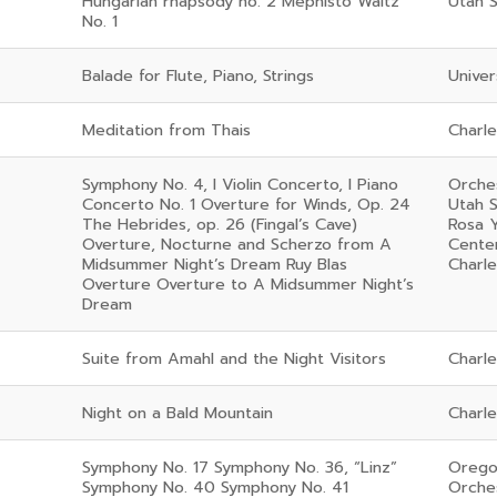
Hungarian rhapsody no. 2 Mephisto Waltz
Utah 
No. 1
Balade for Flute, Piano, Strings
Univer
Meditation from Thais
Charl
Symphony No. 4, I Violin Concerto, I Piano
Orches
Concerto No. 1 Overture for Winds, Op. 24
Utah 
The Hebrides, op. 26 (Fingal’s Cave)
Rosa 
Overture, Nocturne and Scherzo from A
Cente
Midsummer Night’s Dream Ruy Blas
Charl
Overture Overture to A Midsummer Night’s
Dream
Suite from Amahl and the Night Visitors
Charl
Night on a Bald Mountain
Charl
Symphony No. 17 Symphony No. 36, “Linz”
Orego
Symphony No. 40 Symphony No. 41
Orche